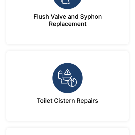
Flush Valve and Syphon
Replacement
Toilet Cistern Repairs