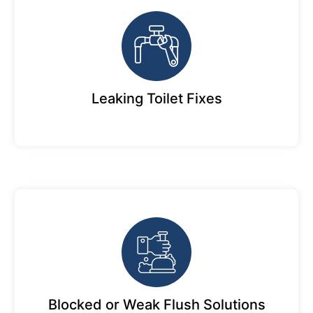
Leaking Toilet Fixes
Blocked or Weak Flush Solutions