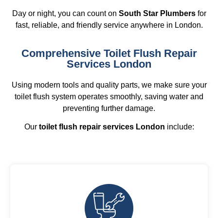
Day or night, you can count on
South Star Plumbers
for
fast, reliable, and friendly service anywhere in London.
Comprehensive Toilet Flush Repair
Services London
Using modern tools and quality parts, we make sure your
toilet flush system operates smoothly, saving water and
preventing further damage.
Our
toilet flush repair services London
include: