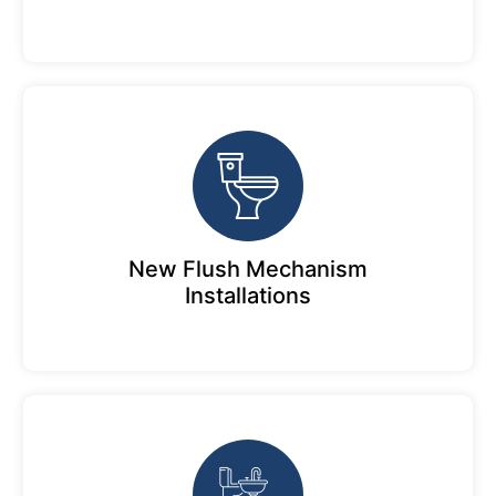
New Flush Mechanism
Installations