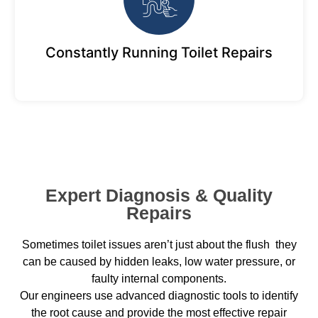
Constantly Running Toilet Repairs
Expert Diagnosis & Quality
Repairs
Sometimes toilet issues aren’t just about the flush they
can be caused by hidden leaks, low water pressure, or
faulty internal components.
Our engineers use advanced diagnostic tools to identify
the root cause and provide the most effective repair