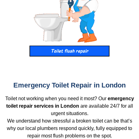
Emergency Toilet Repair in London
Toilet not working when you need it most? Our
emergency
toilet repair services in London
are available 24/7 for all
urgent situations.
We understand how stressful a broken toilet can be that’s
why our local plumbers respond quickly, fully equipped to
repair most flush problems on the spot.