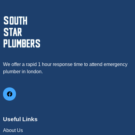
We offer a rapid 1 hour response time to attend emergency
plumber in london.
Useful Links
About Us