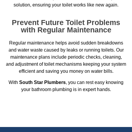
solution, ensuring your toilet works like new again.
Prevent Future Toilet Problems
with Regular Maintenance
Regular maintenance helps avoid sudden breakdowns
and water waste caused by leaks or running toilets. Our
maintenance plans include periodic checks, cleaning,
and adjustment of toilet mechanisms keeping your system
efficient and saving you money on water bills.
With
South Star Plumbers
, you can rest easy knowing
your bathroom plumbing is in expert hands.