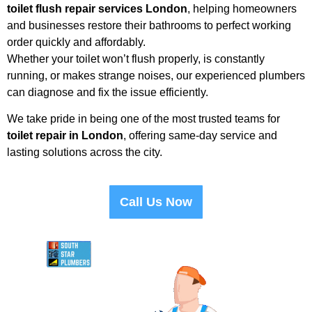
toilet flush repair services London
, helping homeowners
and businesses restore their bathrooms to perfect working
order quickly and affordably.
Whether your toilet won’t flush properly, is constantly
running, or makes strange noises, our experienced plumbers
can diagnose and fix the issue efficiently.
We take pride in being one of the most trusted teams for
toilet repair in London
, offering same-day service and
lasting solutions across the city.
Call Us Now