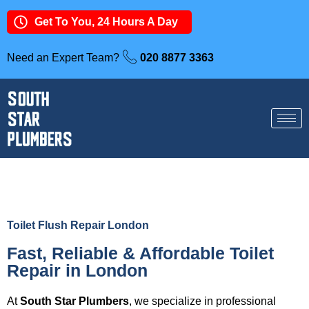
Get To You, 24 Hours A Day
Need an Expert Team?
020 8877 3363
Toilet Flush Repair London
Fast, Reliable & Affordable Toilet
Repair in London
At
South Star Plumbers
, we specialize in professional