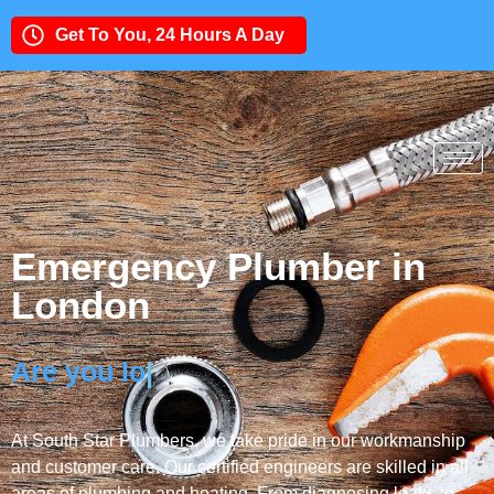
Get To You, 24 Hours A Day
Need an Expert Team?
020 8877 3363
Emergency Plumber in
London
Are you looking fo
|
At South Star Plumbers, we take pride in our workmanship
and customer care. Our certified engineers are skilled in all
areas of plumbing and heating. From diagnosing leaks to