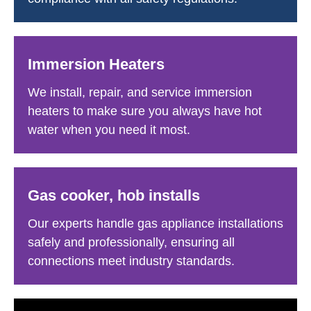
Immersion Heaters
We install, repair, and service immersion
heaters to make sure you always have hot
water when you need it most.
Gas cooker, hob installs
Our experts handle gas appliance installations
safely and professionally, ensuring all
connections meet industry standards.