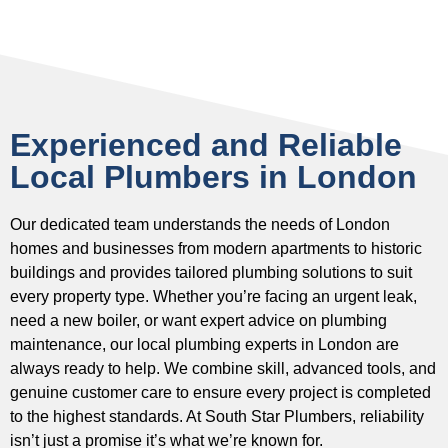
Experienced and Reliable
Local Plumbers in London
Our dedicated team understands the needs of London
homes and businesses from modern apartments to historic
buildings and provides tailored plumbing solutions to suit
every property type. Whether you’re facing an urgent leak,
need a new boiler, or want expert advice on plumbing
maintenance, our local plumbing experts in London are
always ready to help. We combine skill, advanced tools, and
genuine customer care to ensure every project is completed
to the highest standards. At South Star Plumbers, reliability
isn’t just a promise it’s what we’re known for.