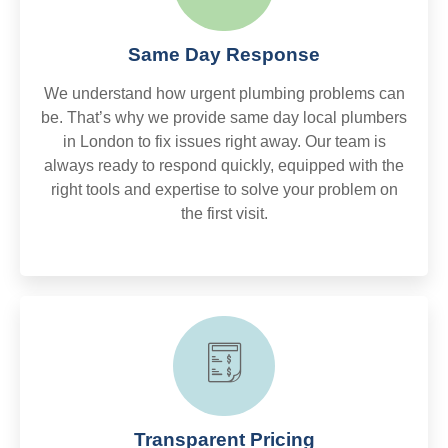
Same Day Response
We understand how urgent plumbing problems can
be. That’s why we provide same day local plumbers
in London to fix issues right away. Our team is
always ready to respond quickly, equipped with the
right tools and expertise to solve your problem on
the first visit.
Transparent Pricing