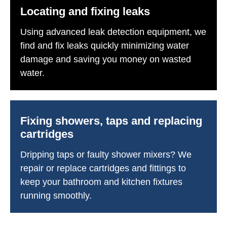
Locating and fixing leaks
Using advanced leak detection equipment, we
find and fix leaks quickly minimizing water
damage and saving you money on wasted
water.
Fixing showers, taps and replacing
cartridges
Dripping taps or faulty shower mixers? We
repair or replace cartridges and fittings to
keep your bathroom and kitchen fixtures
running smoothly.