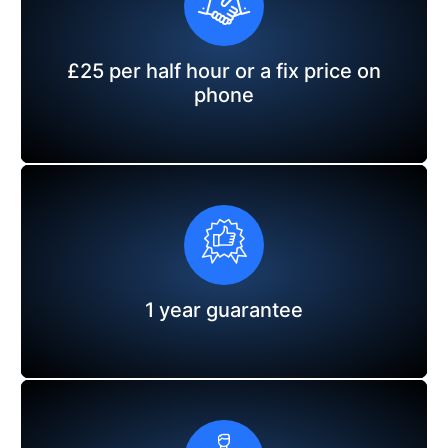
£25 per half hour or a fix price on
phone
1 year guarantee