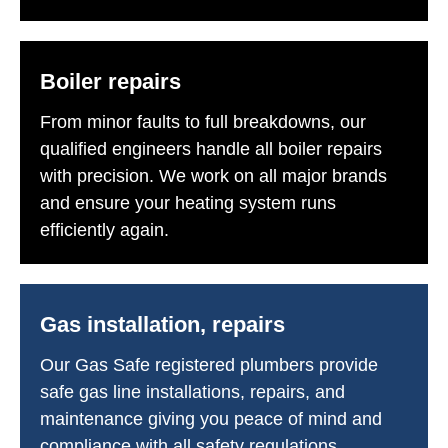
Boiler repairs
From minor faults to full breakdowns, our
qualified engineers handle all boiler repairs
with precision. We work on all major brands
and ensure your heating system runs
efficiently again.
Gas installation, repairs
Our Gas Safe registered plumbers provide
safe gas line installations, repairs, and
maintenance giving you peace of mind and
compliance with all safety regulations.