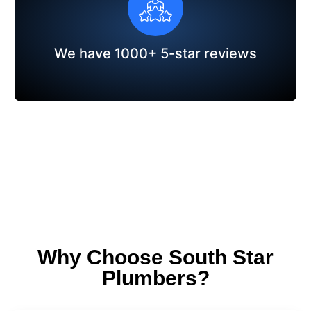
We have 1000+ 5-star reviews
Why Choose South Star
Plumbers?