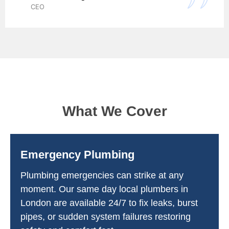
CEO
What We Cover
Emergency Plumbing
Plumbing emergencies can strike at any
moment. Our same day local plumbers in
London are available 24/7 to fix leaks, burst
pipes, or sudden system failures restoring