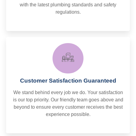
with the latest plumbing standards and safety
regulations.
Customer Satisfaction Guaranteed
We stand behind every job we do. Your satisfaction
is our top priority. Our friendly team goes above and
beyond to ensure every customer receives the best
experience possible.