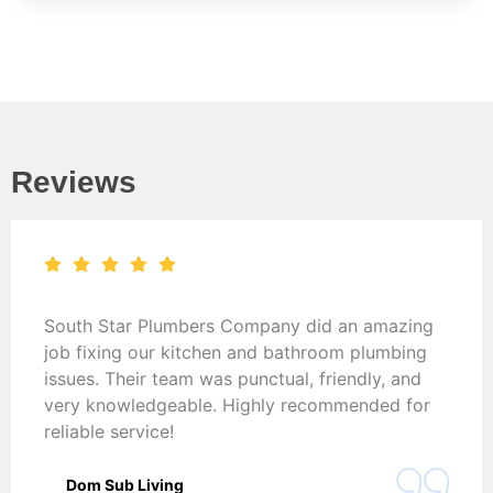
Reviews
South Star Plumbers Company did an amazing
job fixing our kitchen and bathroom plumbing
issues. Their team was punctual, friendly, and
very knowledgeable. Highly recommended for
reliable service!
Dom Sub Living