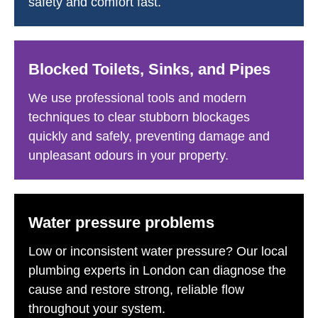
safety and comfort fast.
Blocked Toilets, Sinks, and Pipes
We use professional tools and modern
techniques to clear stubborn blockages
quickly and safely, preventing damage and
unpleasant odours in your property.
Water pressure problems
Low or inconsistent water pressure? Our local
plumbing experts in London can diagnose the
cause and restore strong, reliable flow
throughout your system.