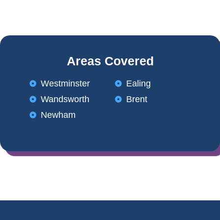
Areas Covered
Westminster
Ealing
Wandsworth
Brent
Newham