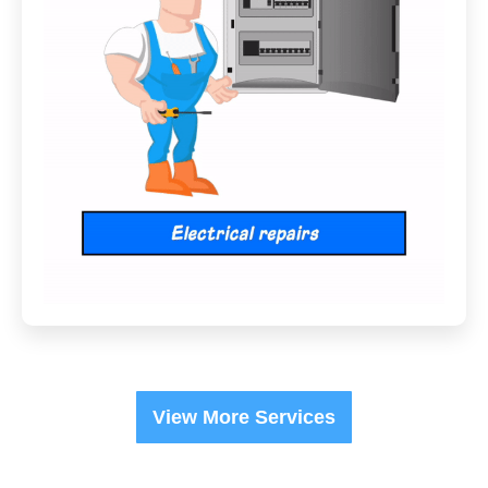
View More Services