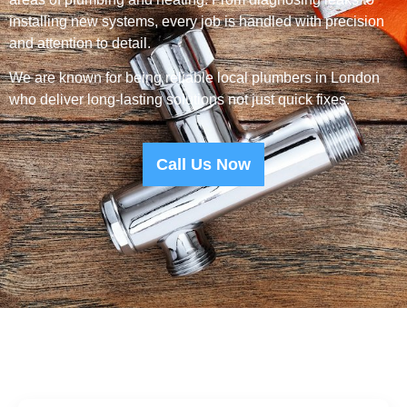
installing new systems, every job is handled with precision
and attention to detail.
We are known for being reliable local plumbers in London
who deliver long-lasting solutions not just quick fixes.
Call Us Now