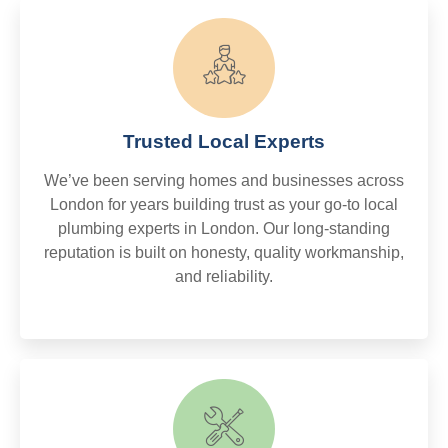
Trusted Local Experts
We’ve been serving homes and businesses across
London for years building trust as your go-to local
plumbing experts in London. Our long-standing
reputation is built on honesty, quality workmanship,
and reliability.