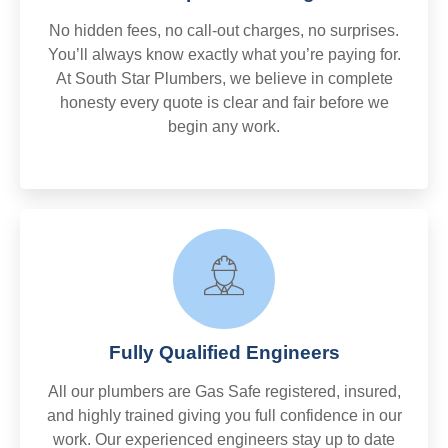
No hidden fees, no call-out charges, no surprises.
You’ll always know exactly what you’re paying for.
At South Star Plumbers, we believe in complete
honesty every quote is clear and fair before we
begin any work.
Fully Qualified Engineers
All our plumbers are Gas Safe registered, insured,
and highly trained giving you full confidence in our
work. Our experienced engineers stay up to date