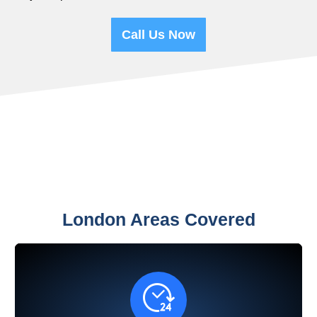
Call Us Now
London Areas Covered