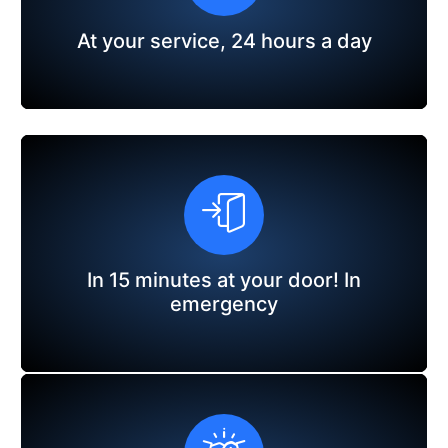
At your service, 24 hours a day
In 15 minutes at your door! In
emergency