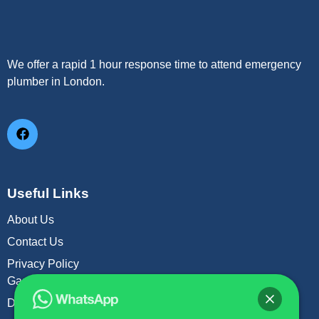
We offer a rapid 1 hour response time to attend emergency
plumber in London.
Useful Links
About Us
Contact Us
Privacy Policy
Gas Leak Repair
Drain Unblock