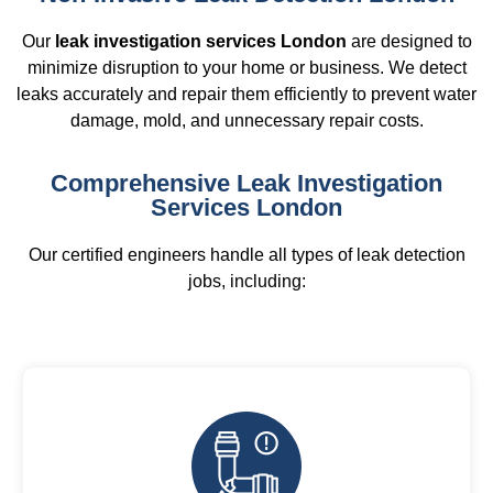
Our
leak investigation services London
are designed to
minimize disruption to your home or business. We detect
leaks accurately and repair them efficiently to prevent water
damage, mold, and unnecessary repair costs.
Comprehensive Leak Investigation
Services London
Our certified engineers handle all types of leak detection
jobs, including: