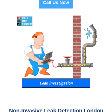
Call Us Now
Non-Invasive Leak Detection London