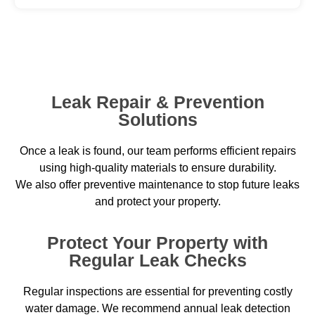
Leak Repair & Prevention
Solutions
Once a leak is found, our team performs efficient repairs
using high-quality materials to ensure durability.
We also offer preventive maintenance to stop future leaks
and protect your property.
Protect Your Property with
Regular Leak Checks
Regular inspections are essential for preventing costly
water damage. We recommend annual leak detection