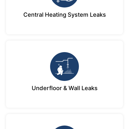
Central Heating System Leaks
Underfloor & Wall Leaks