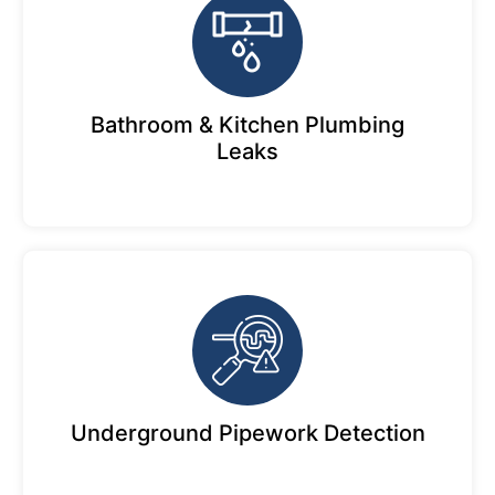
Bathroom & Kitchen Plumbing
Leaks
Underground Pipework Detection