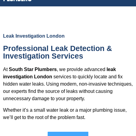
Leak Investigation London
Professional Leak Detection &
Investigation Services
At
South Star Plumbers
, we provide advanced
leak
investigation London
services to quickly locate and fix
hidden water leaks. Using modern, non-invasive techniques,
our experts find the source of leaks without causing
unnecessary damage to your property.
Whether it’s a small water leak or a major plumbing issue,
we’ll get to the root of the problem fast.