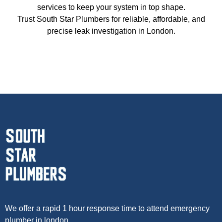
services to keep your system in top shape.
Trust South Star Plumbers for reliable, affordable, and
precise leak investigation in London.
We offer a rapid 1 hour response time to attend emergency
plumber in london.