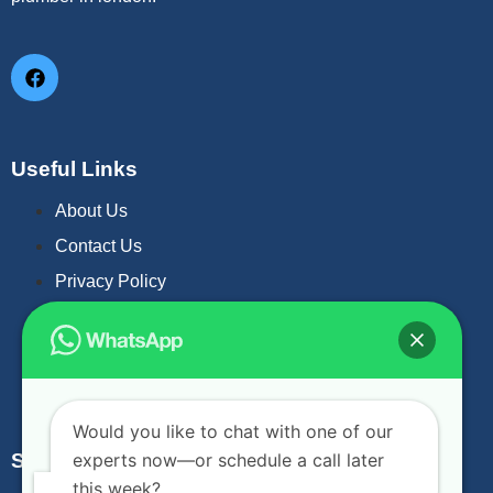
Useful Links
About Us
Contact Us
Privacy Policy
Gas Leak Repair
Drain Unblock
Fireplace Service & Installation
Would you like to chat with one of our
experts now—or schedule a call later
Subscribe Now
this week?