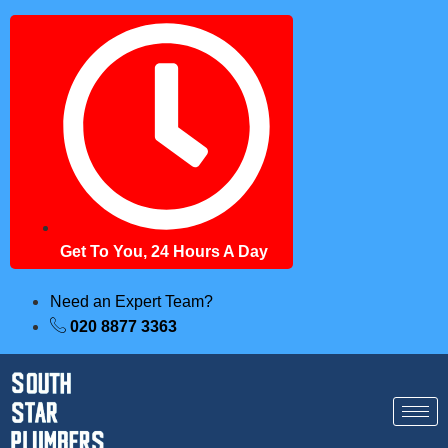
Get To You, 24 Hours A Day
Need an Expert Team?
020 8877 3363