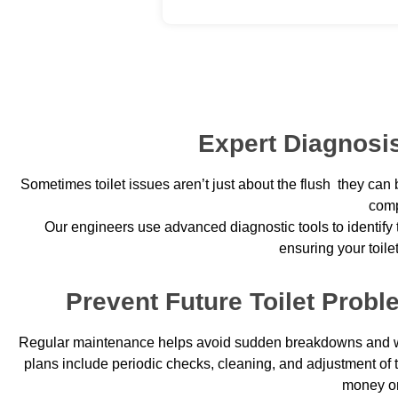
Expert Diagnosis
Sometimes toilet issues aren’t just about the flush they can 
comp
Our engineers use advanced diagnostic tools to identify t
ensuring your toile
Prevent Future Toilet Prob
Regular maintenance helps avoid sudden breakdowns and wa
plans include periodic checks, cleaning, and adjustment of
money on