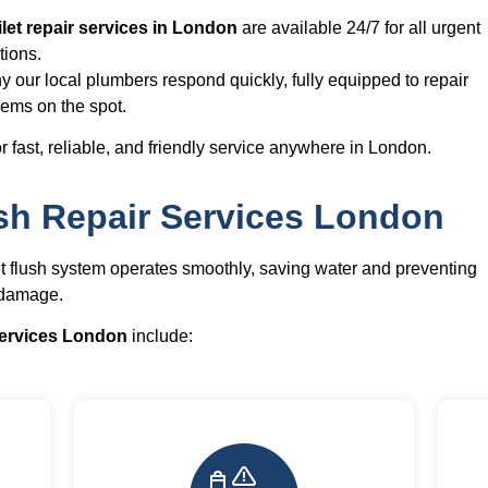
let repair services in London
are available 24/7 for all urgent
tions.
y our local plumbers respond quickly, fully equipped to repair
lems on the spot.
r fast, reliable, and friendly service anywhere in London.
sh Repair Services London
et flush system operates smoothly, saving water and preventing
 damage.
 services London
include: