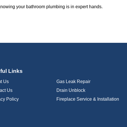
 knowing your bathroom plumbing is in expert hands.
ful Links
t Us
Gas Leak Repair
act Us
Drain Unblock
acy Policy
Fireplace Service & Installation