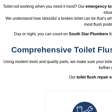
Toilet not working when you need it most? Our
emergency toi
situa
We understand how stressful a broken toilet can be that’s wh
most flush prob
Day or night, you can count on
South Star Plumbers
fo
Comprehensive Toilet Flu
Using modern tools and quality parts, we make sure your toil
further
Our
toilet flush repair