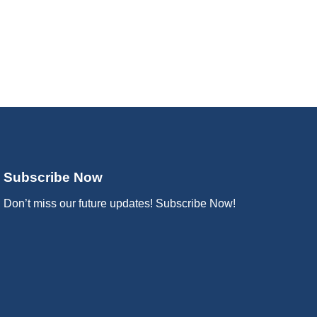
Subscribe Now
Don’t miss our future updates! Subscribe Now!