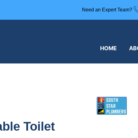
Need an Expert Team?
HOME
AB
ble Toilet