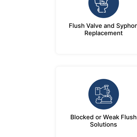
Flush Valve and Sypho
Replacement
Blocked or Weak Flush
Solutions