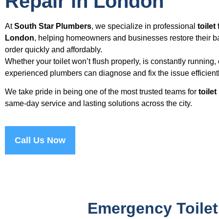
Repair in London
At
South Star Plumbers
, we specialize in professional
toilet
London
, helping homeowners and businesses restore their b
order quickly and affordably.
Whether your toilet won’t flush properly, is constantly running
experienced plumbers can diagnose and fix the issue efficientl
We take pride in being one of the most trusted teams for
toile
same-day service and lasting solutions across the city.
Call Us Now
Emergency Toilet