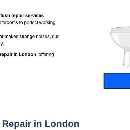
 flush repair services
athrooms to perfect working
, or makes strange noises, our
y.
t repair in London
, offering
 Repair in London