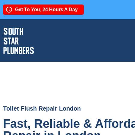
Get To You, 24 Hours A Day
Toilet Flush Repair London
Fast, Reliable & Afforda