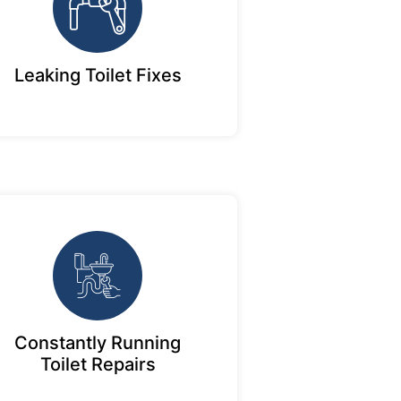
Leaking Toilet Fixes
Constantly Running
Toilet Repairs