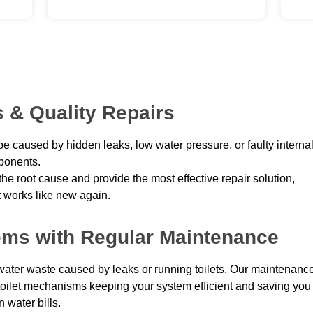
 & Quality Repairs
be caused by hidden leaks, low water pressure, or faulty interna
onents.
he root cause and provide the most effective repair solution,
t works like new again.
lems with Regular Maintenance
ter waste caused by leaks or running toilets. Our maintenanc
 toilet mechanisms keeping your system efficient and saving you
 water bills.