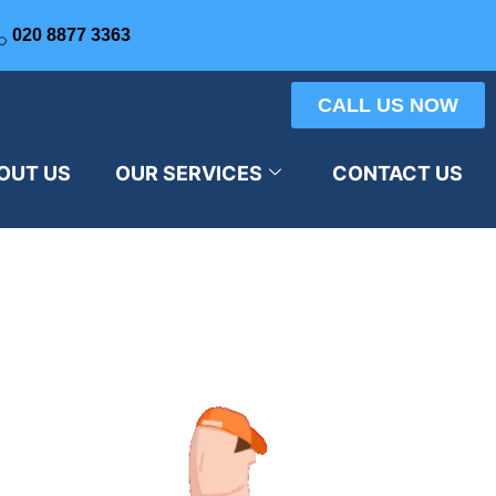
020 8877 3363
CALL US NOW
OUT US
OUR SERVICES
CONTACT US