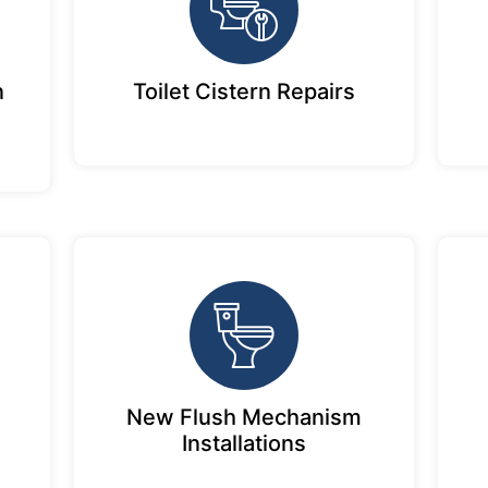
n
Toilet Cistern Repairs
New Flush Mechanism
Installations