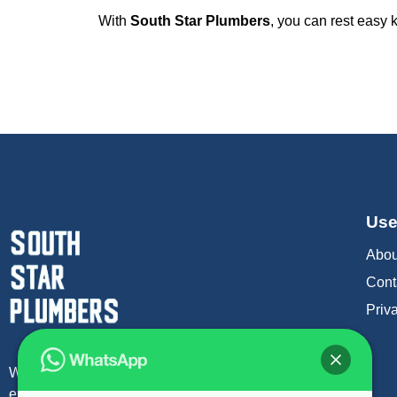
With
South Star Plumbers
, you can rest easy
Use
Abou
Cont
Priv
We offer a rapid 1 hour response time to attend
emergency plumber in london.