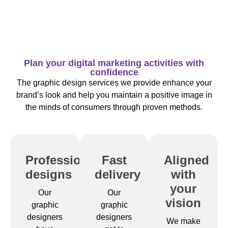
Plan your digital marketing activities with
confidence
The graphic design services we provide enhance your
brand’s look and help you maintain a positive image in
the minds of consumers through proven methods.
Professional
Fast
Aligned
designs
delivery
with
your
Our
Our
vision
graphic
graphic
designers
designers
We make