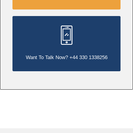
Want To Talk Now? +44 330 1338256