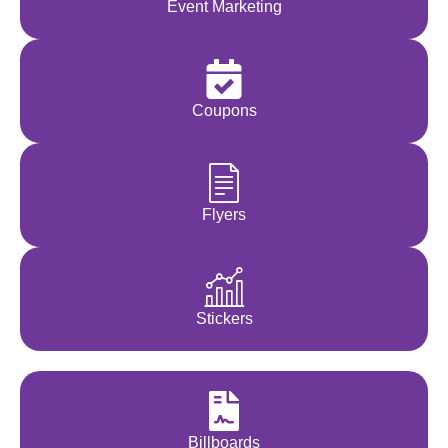
Event Marketing
Coupons
Flyers
Stickers
Billboards