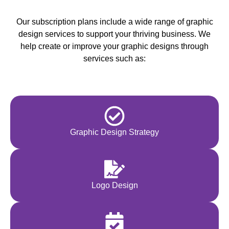
Our subscription plans include a wide range of graphic
design services to support your thriving business. We
help create or improve your graphic designs through
services such as:
Graphic Design Strategy
Logo Design