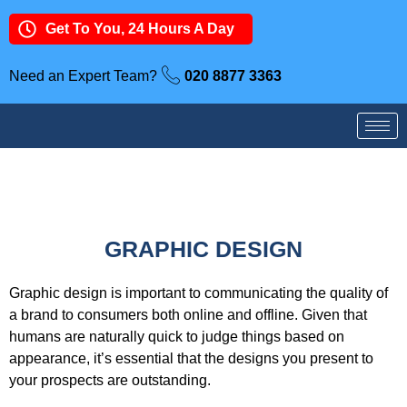
Get To You, 24 Hours A Day
Need an Expert Team?
020 8877 3363
GRAPHIC DESIGN
Graphic design is important to communicating the quality of
a brand to consumers both online and offline. Given that
humans are naturally quick to judge things based on
appearance, it’s essential that the designs you present to
your prospects are outstanding.