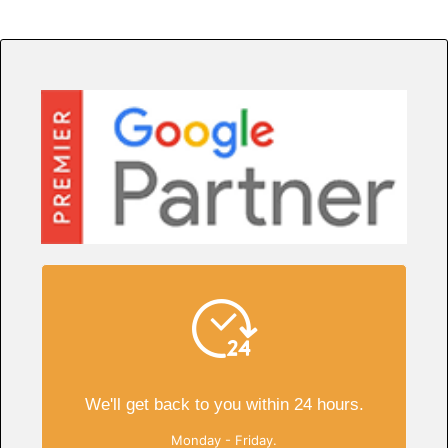
We'll get back to you within 24 hours.
Monday - Friday.