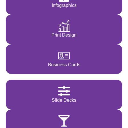
Infographics
Print Design
Business Cards
Slide Decks