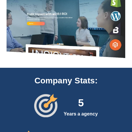
Company Stats:
5
Years a agency