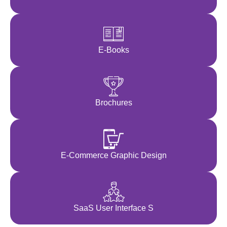
E-Books
Brochures
E-Commerce Graphic Design
SaaS User Interface S