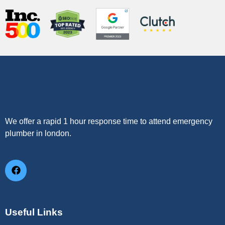
We offer a rapid 1 hour response time to attend emergency
plumber in london.
Useful Links