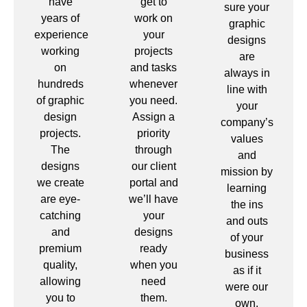
have
get to
sure your
years of
work on
graphic
experience
your
designs
working
projects
are
on
and tasks
always in
hundreds
whenever
line with
of graphic
you need.
your
design
Assign a
company’s
projects.
priority
values
The
through
and
designs
our client
mission by
we create
portal and
learning
are eye-
we’ll have
the ins
catching
your
and outs
and
designs
of your
premium
ready
business
quality,
when you
as if it
allowing
need
were our
you to
them.
own.