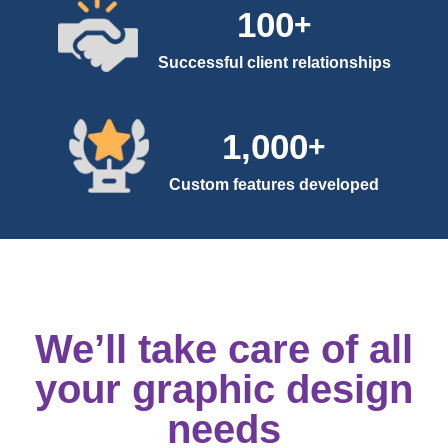
100
+
Successful client relationships
1,000
+
Custom features developed
We’ll take care of all
your graphic design
needs