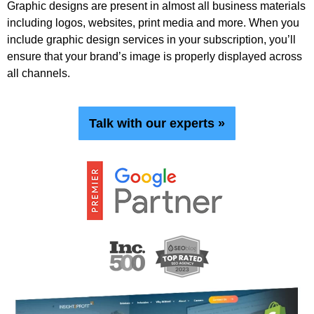
Graphic designs are present in almost all business materials
including logos, websites, print media and more. When you
include graphic design services in your subscription, you’ll
ensure that your brand’s image is properly displayed across
all channels.
Talk with our experts »