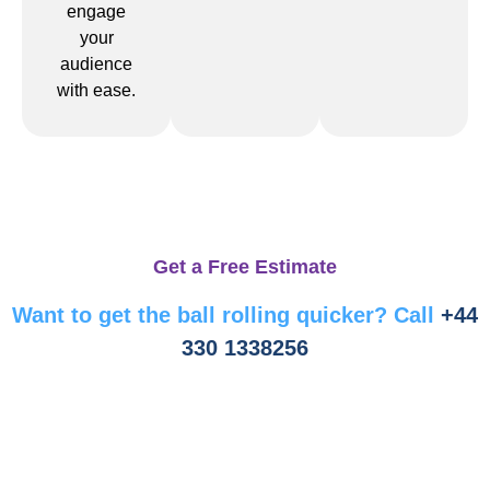
engage
your
audience
with ease.
Get a Free Estimate
Want to get the ball rolling quicker? Call
+44
330 1338256